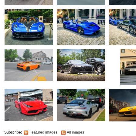
Subscribe:
Featured images
All images