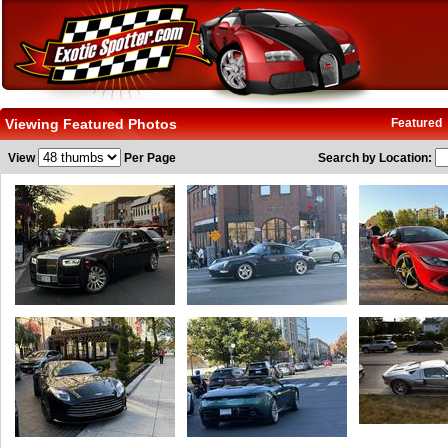
Viewing Featured Photos
Featured
View
Per Page
Search by Location: