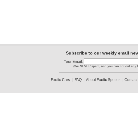
Subscribe to our weekly email new
Your Email:
(We NEVER spam, and you can opt out any t
Exotic Cars
|
FAQ
|
About Exotic Spotter
|
Contact